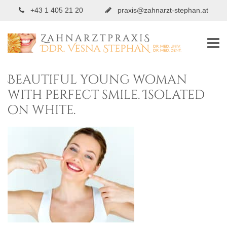
+43 1 405 21 20
praxis@zahnarzt-stephan.at
Beautiful young woman
with perfect smile. Isolated
on white.