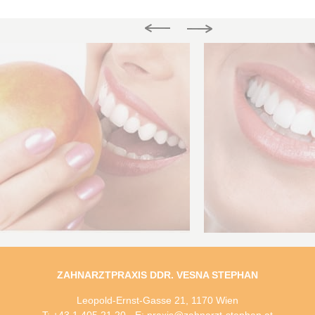
ZAHNARZTPRAXIS DDR. VESNA STEPHAN
Leopold-Ernst-Gasse 21, 1170 Wien
T: +43 1 405 21 20 - E: praxis@zahnarzt-stephan.at